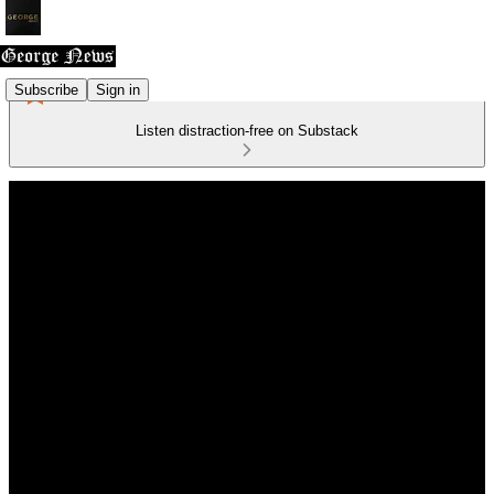
Subscribe
Sign in
Listen distraction-free on Substack