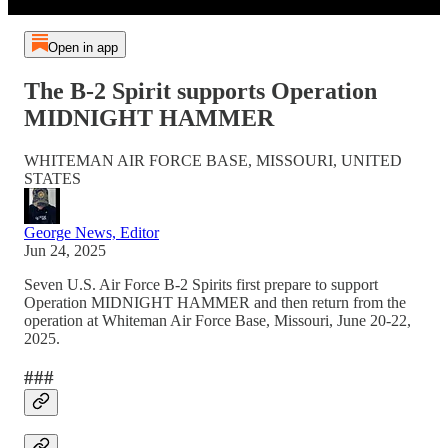
Open in app
The B-2 Spirit supports Operation
MIDNIGHT HAMMER
WHITEMAN AIR FORCE BASE, MISSOURI, UNITED
STATES
George News, Editor
Jun 24, 2025
Seven U.S. Air Force B-2 Spirits first prepare to support
Operation MIDNIGHT HAMMER and then return from the
operation at Whiteman Air Force Base, Missouri, June 20-22,
2025.
###