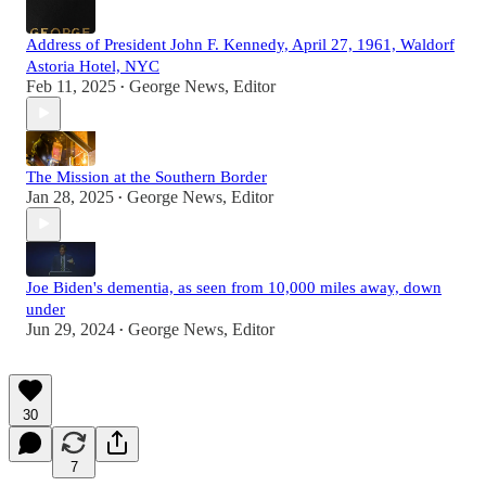
Address of President John F. Kennedy, April 27, 1961, Waldorf
Astoria Hotel, NYC
Feb 11, 2025
George News, Editor
•
The Mission at the Southern Border
Jan 28, 2025
George News, Editor
•
Joe Biden's dementia, as seen from 10,000 miles away, down
under
Jun 29, 2024
George News, Editor
•
30
7