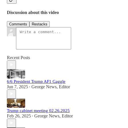
Discussion about this video
Comments
Restacks
Recent Posts
6/6 President Trump AF1 Gaggle
Jun 7, 2025
George News, Editor
•
Trump cabinet meeting 02.26.2025
Feb 26, 2025
George News, Editor
•