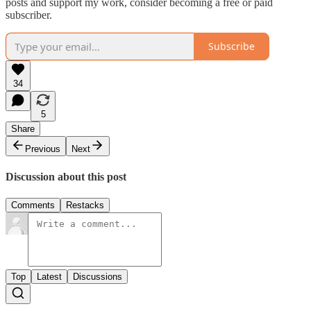
posts and support my work, consider becoming a free or paid
subscriber.
Subscribe
34
5
Share
Previous
Next
Discussion about this post
Comments
Restacks
Top
Latest
Discussions