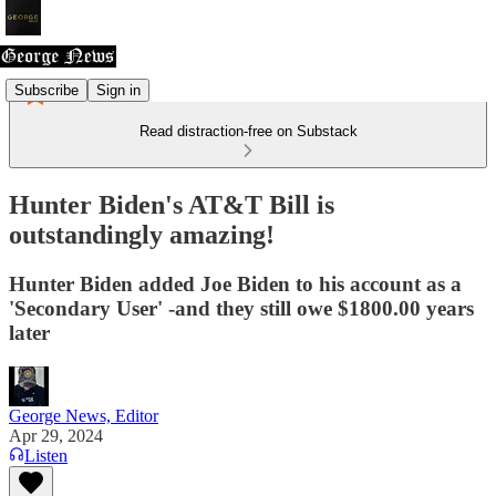
Subscribe
Sign in
Read distraction-free on Substack
Hunter Biden's AT&T Bill is
outstandingly amazing!
Hunter Biden added Joe Biden to his account as a
'Secondary User' -and they still owe $1800.00 years
later
George News, Editor
Apr 29, 2024
Listen