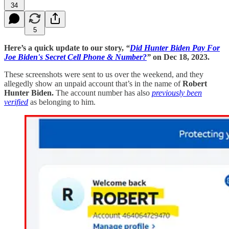
34
5
Here’s a quick update to our story,
“
Did Hunter Biden Pay For
Joe Biden's Secret Cell Phone & Number?
”
on Dec 18, 2023.
These screenshots were sent to us over the weekend, and they
allegedly show an unpaid account that’s in the name of
Robert
Hunter Biden.
The account number has also
previously been
verified
as belonging to him.