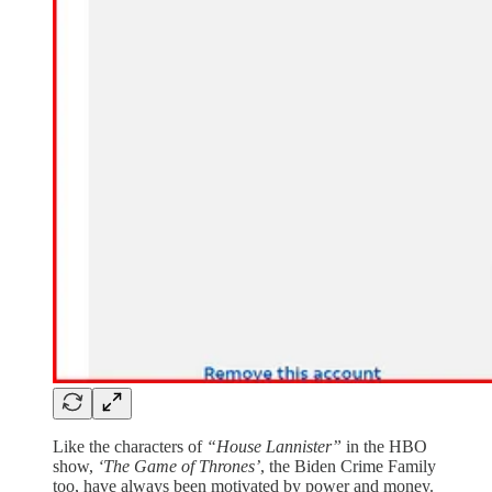
Like the characters of
“House Lannister”
in the HBO
show,
‘The Game of Thrones’
, the Biden Crime Family
too, have always been motivated by power and money.