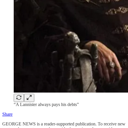
“A Lannister always pays his debts”
Share
GEORGE NEWS is a reader-supported publication. To receive new