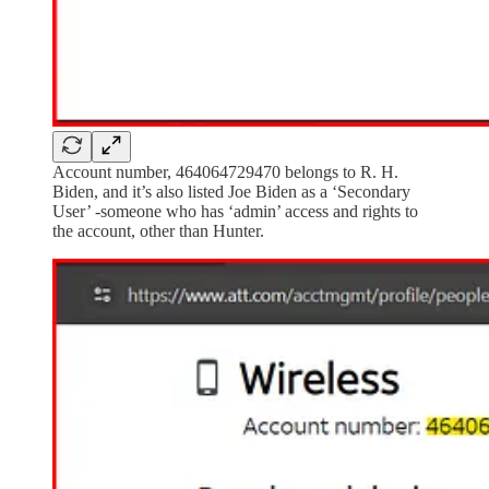
Account number, 464064729470 belongs to R. H.
Biden, and it’s also listed Joe Biden as a ‘Secondary
User’ -someone who has ‘admin’ access and rights to
the account, other than Hunter.