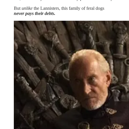
But
unlike
the Lannisters, this family of feral dogs
never pays their debts.