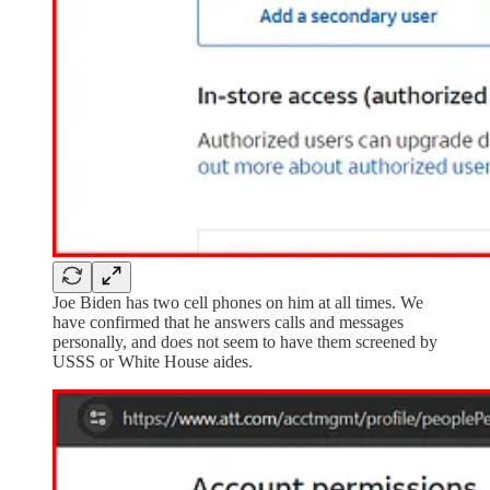
Joe Biden has two cell phones on him at all times. We
have confirmed that he answers calls and messages
personally, and does not seem to have them screened by
USSS or White House aides.