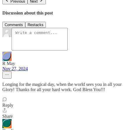
Previous
Next
Discussion about this post
Comments
Restacks
R May
Nov 27, 2024
Longing for the magical day, when the world sees you in all your
Glory! Thanks for all your hard work. God Bless You!!!
Reply
Share