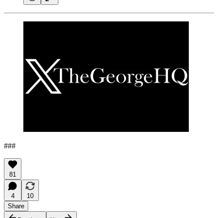
###
81
4
10
Share