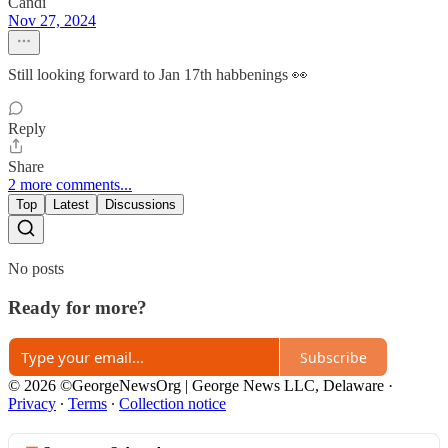
Candi
Nov 27, 2024
Still looking forward to Jan 17th habbenings 👀
Reply
Share
2 more comments...
Top
Latest
Discussions
No posts
Ready for more?
Subscribe
© 2026 ©GeorgeNewsOrg | George News LLC, Delaware
·
Privacy
∙
Terms
∙
Collection notice