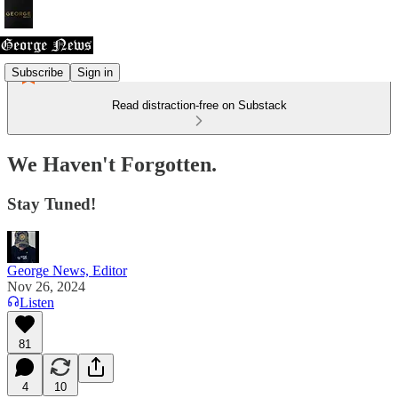
Subscribe
Sign in
Read distraction-free on Substack
We Haven't Forgotten.
Stay Tuned!
George News, Editor
Nov 26, 2024
Listen
81
4
10