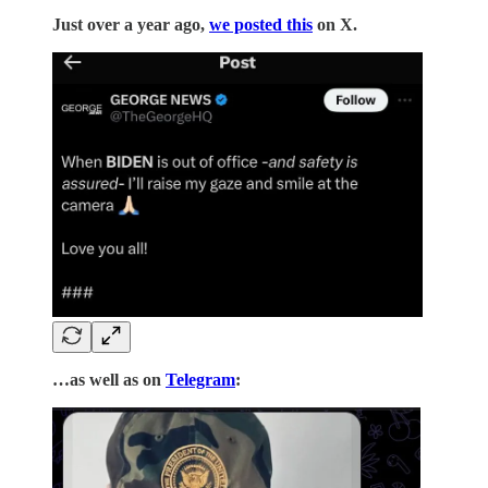
Just over a year ago,
we posted this
on X.
…as well as on
Telegram
: