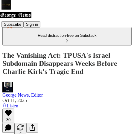
Subscribe
Sign in
Read distraction-free on Substack
The Vanishing Act: TPUSA's Israel
Subdomain Disappears Weeks Before
Charlie Kirk's Tragic End
George News, Editor
Oct 11, 2025
Listen
30