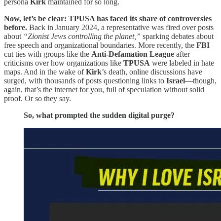
persona
Kirk
maintained for so long.
Now, let’s be clear: TPUSA has faced its share of controversies
before.
Back in January 2024, a representative was fired over posts
about
“Zionist Jews controlling the planet,”
sparking debates about
free speech and organizational boundaries. More recently, the
FBI
cut ties with groups like the
Anti-Defamation League
after
criticisms over how organizations like
TPUSA
were labeled in hate
maps. And in the wake of
Kirk
’s death, online discussions have
surged, with thousands of posts questioning links to
Israel
—though,
again, that’s the internet for you, full of speculation without solid
proof. Or so they say.
So, what prompted the sudden digital purge?