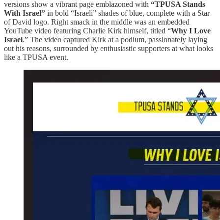
versions show a vibrant page emblazoned with
“TPUSA Stands
With Israel”
in bold “Israeli” shades of blue, complete with a Star
of David logo. Right smack in the middle was an embedded
YouTube video featuring Charlie Kirk himself, titled “
Why I Love
Israel
.” The video captured Kirk at a podium, passionately laying
out his reasons, surrounded by enthusiastic supporters at what looks
like a TPUSA event.