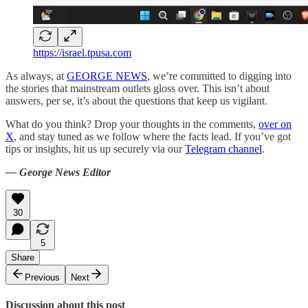
https://israel.tpusa.com
As always, at
GEORGE NEWS
, we’re committed to digging into
the stories that mainstream outlets gloss over. This isn’t about
answers, per se, it’s about the questions that keep us vigilant.
What do you think? Drop your thoughts in the comments,
over on
X
, and stay tuned as we follow where the facts lead. If you’ve got
tips or insights, hit us up securely via our
Telegram channel
.
— George News Editor
30
5
Share
Previous
Next
Discussion about this post