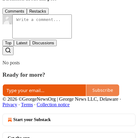
Comments
Restacks
Top
Latest
Discussions
No posts
Ready for more?
Subscribe
© 2026 ©GeorgeNewsOrg | George News LLC, Delaware
·
Privacy
∙
Terms
∙
Collection notice
Start your Substack