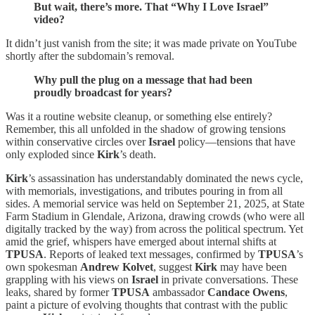
But wait, there’s more. That “Why I Love Israel”
video?
It didn’t just vanish from the site; it was made private on YouTube
shortly after the subdomain’s removal.
Why pull the plug on a message that had been
proudly broadcast for years?
Was it a routine website cleanup, or something else entirely?
Remember, this all unfolded in the shadow of growing tensions
within conservative circles over
Israel
policy—tensions that have
only exploded since
Kirk
’s death.
Kirk
’s assassination has understandably dominated the news cycle,
with memorials, investigations, and tributes pouring in from all
sides. A memorial service was held on September 21, 2025, at State
Farm Stadium in Glendale, Arizona, drawing crowds (who were all
digitally tracked by the way) from across the political spectrum. Yet
amid the grief, whispers have emerged about internal shifts at
TPUSA
. Reports of leaked text messages, confirmed by
TPUSA
’s
own spokesman
Andrew Kolvet
, suggest
Kirk
may have been
grappling with his views on
Israel
in private conversations. These
leaks, shared by former
TPUSA
ambassador
Candace Owens
,
paint a picture of evolving thoughts that contrast with the public