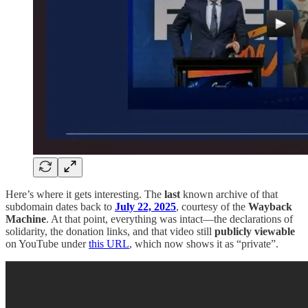
Here’s where it gets interesting. The
last
known archive of that
subdomain dates back to
July 22, 2025
, courtesy of the
Wayback
Machine
. At that point, everything was intact—the declarations of
solidarity, the donation links, and that video still
publicly viewable
on YouTube under
this URL
, which now shows it as “private”.