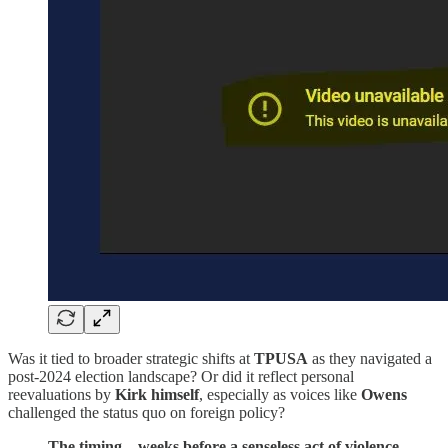
Was it tied to broader strategic shifts at
TPUSA
as they navigated a
post-2024 election landscape? Or did it reflect personal
reevaluations by
Kirk
himself
, especially as voices like
Owens
challenged the status quo on foreign policy?
The timing—weeks before a senseless act of violence