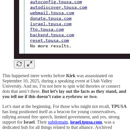
This happened mere weeks before
Kirk
was assassinated on
September 10, 2025, during a speaking event at Utah Valley
University. And no, I’m not here to spin wild theories or connect
dots that aren’t there.
But let’s lay out the facts as they stand, and
you tell me if this doesn’t raise a eyebrow or two
.
Let’s start at the beginning. For those who might not recall,
TPUSA
has long positioned itself as a beacon for young conservatives,
rallying around free speech, limited government, and yes, strong
support for
Israel
. Their
subdomain
,
israel.tpusa.com
, was a
dedicated hub for all things related to that alliance. Archived