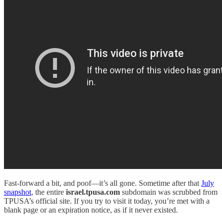
Fast-forward a bit, and poof—it’s all gone. Sometime after that
July
snapshot
, the entire
israel.tpusa.com
subdomain was scrubbed from
TPUSA’s official site. If you try to visit it today, you’re met with a
blank page or an expiration notice, as if it never existed.