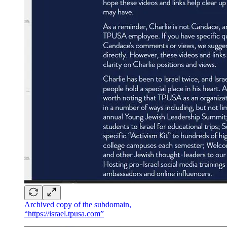
Archived copy of the subdomain,
“https://israel.tpusa.com”