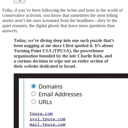
5
Folks, if you’ve been following the twists and turns in the world of
conservative activism, you know that sometimes the most telling
stories aren’t the ones screamed from the headlines—they’re the
quiet erasures, the digital ghosts that leave more questions than
answers.
Today, we’re diving deep into one such puzzle that’s
been nagging at me since I first spotted it. It’s about
Turning Point USA (TPUSA), the powerhouse
organization founded by the late Charlie Kirk, and
a curious decision to wipe out an entire section of
their website dedicated to Israel.