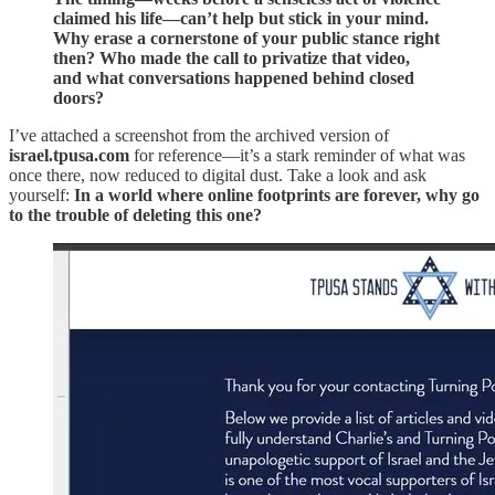
claimed his life—can’t help but stick in your mind.
Why erase a cornerstone of your public stance right
then? Who made the call to privatize that video,
and what conversations happened behind closed
doors?
I’ve attached a screenshot from the archived version of
israel.tpusa.com
for reference—it’s a stark reminder of what was
once there, now reduced to digital dust. Take a look and ask
yourself:
In a world where online footprints are forever, why go
to the trouble of deleting this one?