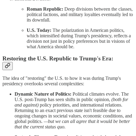
Roman Republic:
Deep divisions between the classes,
political factions, and military loyalties eventually led to
its downfall.
U.S. Today:
The polarization in American politics,
which intensified during Trump's presidency, reflects a
division not just in policy preferences but in visions of
what America should be.
Restoring the U.S. Republic to Trump's Era:
The idea of "restoring" the U.S. to how it was during Trump's
presidency overlooks several complexities:
Dynamic Nature of Politics:
Political climates evolve. The
U.S. post-Trump has seen shifts in public opinion,
(both for
and against)
policy priorities, and international relations.
Returning to an exact previous state isn't feasible due to
ongoing changes in societal values, economic conditions, and
global politics.
—but we can all agree that it would be better
that the current status quo.