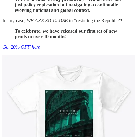
just policy replication but navigating a continually
evolving national and global context.
In any case,
WE ARE SO CLOSE
to “restoring the Republic”!
To celebrate, we have released our first set of new
prints in over 10 months!
Get 20% OFF here
25
3
Share