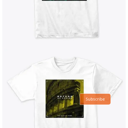
Previous
Next
Discussion about this post
Comments
Restacks
Top
Latest
Discussions
No posts
Ready for more?
Subscribe
© 2026 ©GeorgeNewsOrg | George News LLC, Delaware
·
Privacy
∙
Terms
∙
Collection notice
Start your Substack