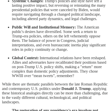
Systemic Changes:
Trump's policies and style have left a
lasting positive impact, but reversing or reinstating the many
presidential policies that were canceled by Biden, would
require navigating through a changed political landscape,
including altered party dynamics, and legal challenges.
Public Will and Institutional Memory:
The American
public's desires have diversified. Some seek a return to
Trump-era policies, others on the left vehemently oppose
them. The balance of power in Congress, judicial
interpretations, and even bureaucratic inertia play significant
roles in policy continuity or change.
Global Context:
International relations have been reshaped.
Allies and adversaries have recalibrated their positions based
on post-Trump U.S. policy shifts, making a "return" more
complex than domestic policy adjustments. They chose
WWIII over “mean tweets”, remember?
While there are thematic parallels between the late Roman Republic
and contemporary U.S. politics under
Donald J. Trump
, applying
these historical analogies directly can be more than challenging, due
to the vastly different cultural, technological, and political
landscapes.
The restoration of any presidency's era involves not