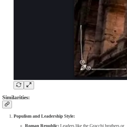
Similarities:
Populism and Leadership Style:
Roman Republic:
Leaders like the Gracchi brothers or