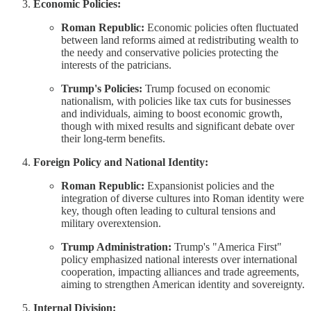
Economic Policies:
Roman Republic:
Economic policies often fluctuated
between land reforms aimed at redistributing wealth to
the needy and conservative policies protecting the
interests of the patricians.
Trump's Policies:
Trump focused on economic
nationalism, with policies like tax cuts for businesses
and individuals, aiming to boost economic growth,
though with mixed results and significant debate over
their long-term benefits.
Foreign Policy and National Identity:
Roman Republic:
Expansionist policies and the
integration of diverse cultures into Roman identity were
key, though often leading to cultural tensions and
military overextension.
Trump Administration:
Trump's "America First"
policy emphasized national interests over international
cooperation, impacting alliances and trade agreements,
aiming to strengthen American identity and sovereignty.
Internal Division: