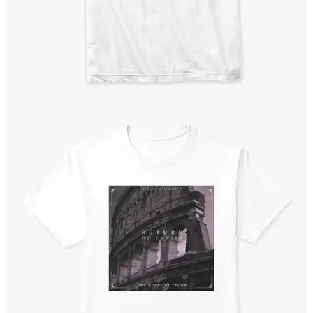
Get the app
Substack
is the home for great culture