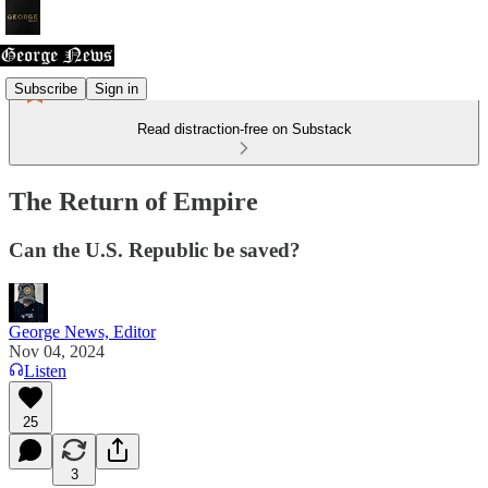
Subscribe
Sign in
Read distraction-free on Substack
The Return of Empire
Can the U.S. Republic be saved?
George News, Editor
Nov 04, 2024
Listen
25
3