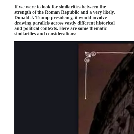
If we were to look for similarities between the
strength of the Roman Republic and a very likely,
Donald J. Trump presidency, it would involve
drawing parallels across vastly different historical
and political contexts. Here are some thematic
similarities and considerations: