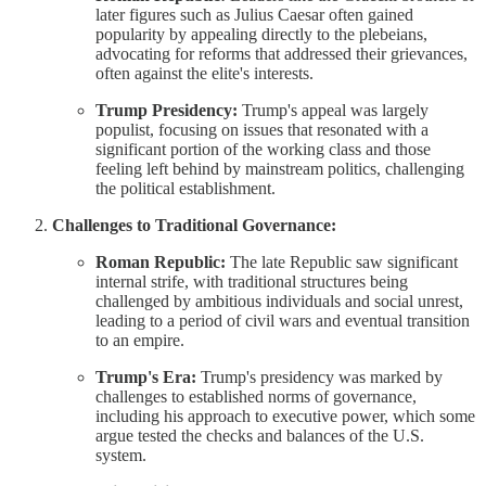
later figures such as Julius Caesar often gained
popularity by appealing directly to the plebeians,
advocating for reforms that addressed their grievances,
often against the elite's interests.
Trump Presidency:
Trump's appeal was largely
populist, focusing on issues that resonated with a
significant portion of the working class and those
feeling left behind by mainstream politics, challenging
the political establishment.
Challenges to Traditional Governance:
Roman Republic:
The late Republic saw significant
internal strife, with traditional structures being
challenged by ambitious individuals and social unrest,
leading to a period of civil wars and eventual transition
to an empire.
Trump's Era:
Trump's presidency was marked by
challenges to established norms of governance,
including his approach to executive power, which some
argue tested the checks and balances of the U.S.
system.