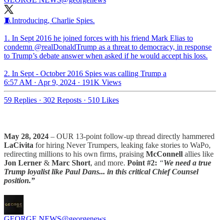
🧵Introducing, Charlie Spies.
1. In Sept 2016 he joined forces with his friend Mark Elias to
condemn
@realDonaldTrump
as a threat to democracy, in response
to Trump’s debate answer when asked if he would accept his loss.
2. In Sept - October 2016 Spies was calling Trump a
6:57 AM · Apr 9, 2024
·
191K Views
59 Replies
·
302 Reposts
·
510 Likes
May 28, 2024
– OUR 13-point follow-up thread directly hammered
LaCivita
for hiring Never Trumpers, leaking fake stories to WaPo,
redirecting millions to his own firms, praising
McConnell
allies like
Jon Lerner
&
Marc Short
, and more.
Point #2:
“
We need a true
Trump loyalist like Paul Dans... in this critical Chief Counsel
position.”
GEORGE NEWS
@georgenews