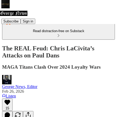
Subscribe
Sign in
Read distraction-free on Substack
The REAL Feud: Chris LaCivita’s
Attacks on Paul Dans
MAGA Titans Clash Over 2024 Loyalty Wars
George News, Editor
Feb 26, 2026
Listen
15