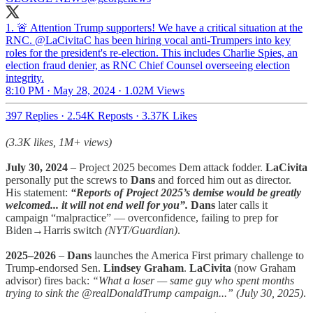
1. 🚨 Attention Trump supporters! We have a critical situation at the
RNC. @LaCivitaC has been hiring vocal anti-Trumpers into key
roles for the president's re-election. This includes Charlie Spies, an
election fraud denier, as RNC Chief Counsel overseeing election
integrity.
8:10 PM · May 28, 2024
·
1.02M Views
397 Replies
·
2.54K Reposts
·
3.37K Likes
(3.3K likes, 1M+ views)
July 30, 2024
– Project 2025 becomes Dem attack fodder.
LaCivita
personally put the screws to
Dans
and forced him out as director.
His statement:
“Reports of Project 2025’s demise would be greatly
welcomed... it will not end well for you”.
Dans
later calls it
campaign “malpractice” — overconfidence, failing to prep for
Biden→Harris switch
(NYT/Guardian)
.
2025–2026
–
Dans
launches the America First primary challenge to
Trump-endorsed Sen.
Lindsey Graham
.
LaCivita
(now Graham
advisor) fires back:
“What a loser — same guy who spent months
trying to sink the @realDonaldTrump campaign...”
(July 30, 2025)
.