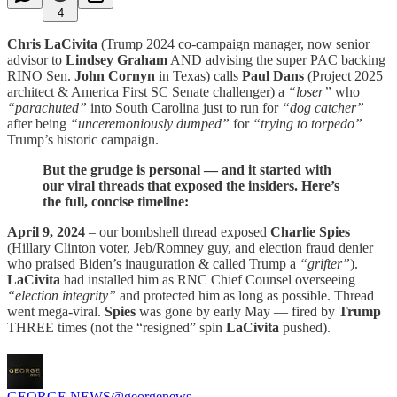
4
Chris LaCivita
(Trump 2024 co-campaign manager, now senior
advisor to
Lindsey Graham
AND advising the super PAC backing
RINO Sen.
John Cornyn
in Texas) calls
Paul Dans
(Project 2025
architect & America First SC Senate challenger) a
“loser”
who
“parachuted”
into South Carolina just to run for
“dog catcher”
after being
“unceremoniously dumped”
for
“trying to torpedo”
Trump’s historic campaign.
But the grudge is personal — and it started with
our viral threads that exposed the insiders. Here’s
the full, concise timeline:
April 9, 2024
– our bombshell thread exposed
Charlie Spies
(Hillary Clinton voter, Jeb/Romney guy, and election fraud denier
who praised Biden’s inauguration & called Trump a
“grifter”
).
LaCivita
had installed him as RNC Chief Counsel overseeing
“election integrity”
and protected him as long as possible. Thread
went mega-viral.
Spies
was gone by early May — fired by
Trump
THREE times (not the “resigned” spin
LaCivita
pushed).
GEORGE NEWS
@georgenews