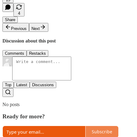
4
Share
Previous
Next
Discussion about this post
Comments
Restacks
Top
Latest
Discussions
No posts
Ready for more?
Subscribe