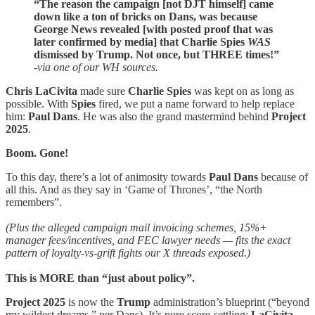
“The reason the campaign
[not DJT himself] came
down like a ton of bricks on Dans, was because
George News revealed [with posted proof that was
later confirmed by media] that Charlie Spies
WAS
dismissed by Trump. Not once, but THREE times!”
-via one of our WH sources.
Chris LaCivita
made sure
Charlie
Spies
was kept on as long as
possible. With
Spies
fired, we put a name forward to help replace
him:
Paul Dans
. He was also the grand mastermind behind
Project
2025
.
Boom. Gone!
To this day, there’s a lot of animosity towards
Paul Dans
because of
all this. And as they say in ‘Game of Thrones’, “the North
remembers”.
(Plus the alleged campaign mail invoicing schemes, 15%+
manager fees/incentives, and FEC lawyer needs — fits the exact
pattern of loyalty-vs-grift fights our X threads exposed.)
This is MORE than “just about policy”.
Project 2025
is now the
Trump
administration’s blueprint (“beyond
my wildest dreams,” per Dans). It’s pure score-settling:
LaCivita