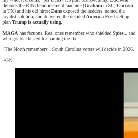
defends the RINO/endorsement machine (
Graham
in SC,
Cornyn
in TX) and his old hires;
Dans
exposed the insiders, named the
loyalist solution, and delivered the detailed
America First
vetting
plan
Trump is actually using.
MAGA
has factions. Real ones remember who shielded
Spies
... and
who got blacklisted for naming the fix.
“The North remembers”. South Carolina voters will decide in 2026.
~GN