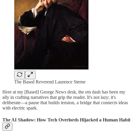
The Based Reverend Laurence Sterne
Here at my [Based] George News desk, the em dash has been my
ally in crafting narratives that grip the reader. It's not lazy; it's
deliberate—a pause that builds tension, a bridge that connects ideas
with electric spark.
The AI Shadow: How Tech Overlords Hijacked a Human Habit