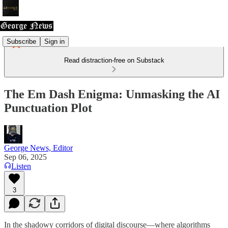
Subscribe
Sign in
Read distraction-free on Substack
The Em Dash Enigma: Unmasking the AI
Punctuation Plot
George News, Editor
Sep 06, 2025
Listen
3
In the shadowy corridors of digital discourse—where algorithms