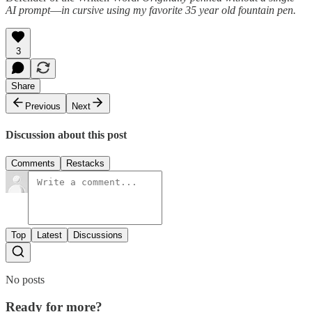
AI prompt
—
in cursive
using my favorite 35 year old fountain pen.
3
Share
Previous
Next
Discussion about this post
Comments
Restacks
Top
Latest
Discussions
No posts
Ready for more?