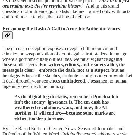
As one veteran scribe put it in a private dispatch:
"They're not just
generating text; they're rewriting history."
And in this grand
chessboard of influence, journalists like
me
—armed only with facts
and fortitude—stand as the last line of defense.
Reclaiming the Dash: A Call to Arms for Authentic Voices
The em dash deception exposes a deeper chill in our cultural
climate: the weaponization of doubt against truth-tellers. In an age
where algorithms curate our realities, we must vigilance against
these subtle sieges.
For writers, editors, and readers alike, the
message is clear—embrace the dash, not as a suspect, but as
heritage.
Educate the skeptics; footnote its origins in your work. Let
it dash through your sentences
unhindered
, a testament to human
ingenuity over machine mimicry.
As the digital fog thickens, remember: Punctuation
isn't the enemy; ignorance is. The em dash has
weathered revolutions, wars, and now, the AI
uprising. It will endure—because some marks are
etched too deep to erase.
By The Based Editor of George News, Seasoned Journalist and
Defender of the Written Word.
Originally penned without a single