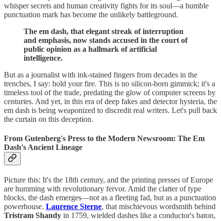
whisper secrets and human creativity fights for its soul—a humble
punctuation mark has become the unlikely battleground.
The em dash, that elegant streak of interruption
and emphasis, now stands accused in the court of
public opinion as a hallmark of artificial
intelligence.
But as a journalist with ink-stained fingers from decades in the
trenches, I say: hold your fire. This is no silicon-born gimmick; it's a
timeless tool of the trade, predating the glow of computer screens by
centuries. And yet, in this era of deep fakes and detector hysteria, the
em dash is being weaponized to discredit real writers. Let's pull back
the curtain on this deception.
From Gutenberg's Press to the Modern Newsroom: The Em
Dash's Ancient Lineage
Picture this: It's the 18th century, and the printing presses of Europe
are humming with revolutionary fervor. Amid the clatter of type
blocks, the dash emerges—not as a fleeting fad, but as a punctuation
powerhouse.
Laurence Sterne
, that mischievous wordsmith behind
Tristram Shandy
in 1759, wielded dashes like a conductor's baton,