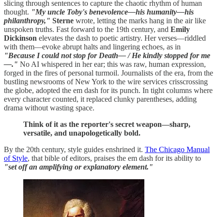
slicing through sentences to capture the chaotic rhythm of human
thought.
"My uncle Toby's benevolence—his humanity—his
philanthropy,"
Sterne
wrote, letting the marks hang in the air like
unspoken truths. Fast forward to the 19th century, and
Emily
Dickinson
elevates the dash to poetic artistry. Her verses—riddled
with them—evoke abrupt halts and lingering echoes, as in
"Because I could not stop for Death— / He kindly stopped for me
—."
No AI whispered in her ear; this was raw, human expression,
forged in the fires of personal turmoil. Journalists of the era, from the
bustling newsrooms of New York to the wire services crisscrossing
the globe, adopted the em dash for its punch. In tight columns where
every character counted, it replaced clunky parentheses, adding
drama without wasting space.
Think of it as the reporter's secret weapon—sharp,
versatile, and unapologetically bold.
By the 20th century, style guides enshrined it.
The Chicago Manual
of Style
, that bible of editors, praises the em dash for its ability to
"set off an amplifying or explanatory element."