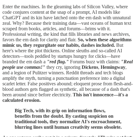
Enter the machines. In the gleaming labs of Silicon Valley, where
code conjures content at the snap of a prompt, AI models like
ChatGPT and its kin have latched onto the em dash with unnatural
zeal. Why? Because their training data—vast oceans of human text
scraped from books, articles, and forums—brims with it.
Professional writing, the kind that fills libraries and news archives,
favors the em dash for clarity and flair.
So, when these algorithms
mimic us, they regurgitate our habits, dashes included.
But
here's where the plot thickens. Online sleuths and so-called AI
detectors—tools peddled by startups hungry for clicks—have
branded the em dash a
"red flag."
Forums buzz with claims:
"Real
people use commas!"
they cry, ignoring
Dickens
,
Hemingway
,
and a legion of Pulitzer winners. Reddit threads and tech blogs
amplify the myth, turning a punctuation preference into a digital
scarlet letter. False positives abound; eloquent prose from flesh-and-
blood authors gets flagged as synthetic, all because of a dash that's
been around since before electricity.
This isn't innocence—it's a
calculated erosion.
Big Tech, with its grip on information flows,
benefits from the doubt. By casting suspicion on
traditional tools, they normalize AI's encroachment,
blurring lines until human creativity seems obsolete.