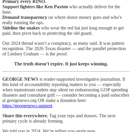
Primary every RINO.
Support fighters like Ken Paxton
who actually deliver for the
base.
Demand transparency
on where donor money goes and who’s
really running the ops.
Sideline the snakes
who wear the red hat just long enough to get
paid, then pivot back to protecting the old guard.
Our 2024 thread wasn’t a conspiracy, as many said. It was pattern
recognition. The 2026 Texas disaster — and the parallel protection
of Lindsey Graham — is the proof.
The truth doesn’t expire. It just keeps winning.
GEORGE NEWS
is reader-supported investigative journalism. If
this kind of accountability reporting matters to you — especially
when mainstream outlets stay silent on embarrassing GOP spending
disasters and consultant grift — consider becoming a paid subscriber
at georgenews.org OR make a donation here:
https://georgenews.support
.
Share this everywhere.
Tag your reps and donors. The next
primary cycle is already forming.
We told you in 2024. We’re telling you again now.