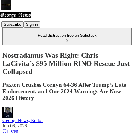
Subscribe
Sign in
Read distraction-free on Substack
Nostradamus Was Right: Chris
LaCivita’s $95 Million RINO Rescue Just
Collapsed
Paxton Crushes Cornyn 64-36 After Trump’s Late
Endorsement, and Our 2024 Warnings Are Now
2026 History
George News, Editor
Jun 06, 2026
Listen