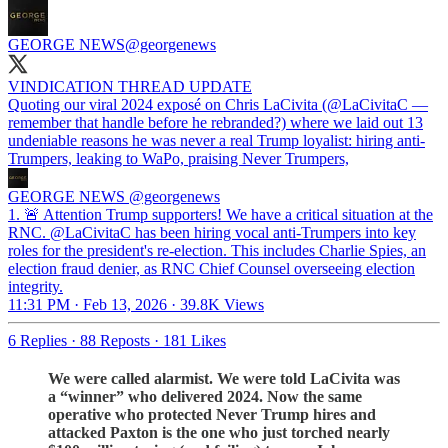
GEORGE NEWS
@georgenews
VINDICATION THREAD UPDATE
Quoting our viral 2024 exposé on Chris LaCivita (@LaCivitaC —
remember that handle before he rebranded?) where we laid out 13
undeniable reasons he was never a real Trump loyalist: hiring anti-
Trumpers, leaking to WaPo, praising Never Trumpers,
GEORGE NEWS
@georgenews
1. 🚨 Attention Trump supporters! We have a critical situation at the
RNC. @LaCivitaC has been hiring vocal anti-Trumpers into key
roles for the president's re-election. This includes Charlie Spies, an
election fraud denier, as RNC Chief Counsel overseeing election
integrity.
11:31 PM · Feb 13, 2026
·
39.8K Views
6 Replies
·
88 Reposts
·
181 Likes
We were called alarmist. We were told LaCivita was
a “winner” who delivered 2024. Now the same
operative who protected Never Trump hires and
attacked Paxton is the one who just torched nearly