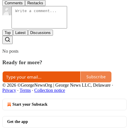
Comments
Restacks
Top
Latest
Discussions
No posts
Ready for more?
Subscribe
© 2026 ©GeorgeNewsOrg | George News LLC, Delaware
·
Privacy
∙
Terms
∙
Collection notice
Start your Substack
Get the app