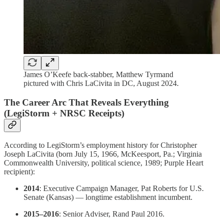
James O’Keefe back-stabber, Matthew Tyrmand
pictured with Chris LaCivita in DC, August 2024.
The Career Arc That Reveals Everything
(LegiStorm + NRSC Receipts)
According to LegiStorm’s employment history for Christopher
Joseph LaCivita (born July 15, 1966, McKeesport, Pa.; Virginia
Commonwealth University, political science, 1989; Purple Heart
recipient):
2014
: Executive Campaign Manager, Pat Roberts for U.S.
Senate (Kansas) — longtime establishment incumbent.
2015–2016
: Senior Adviser, Rand Paul 2016.