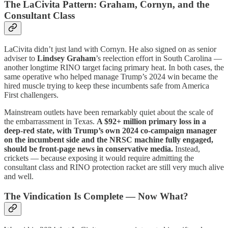
The LaCivita Pattern: Graham, Cornyn, and the
Consultant Class
LaCivita didn’t just land with Cornyn. He also signed on as senior
adviser to
Lindsey Graham
’s reelection effort in South Carolina —
another longtime RINO target facing primary heat. In both cases, the
same operative who helped manage Trump’s 2024 win became the
hired muscle trying to keep these incumbents safe from America
First challengers.
Mainstream outlets have been remarkably quiet about the scale of
the embarrassment in Texas.
A $92+ million primary loss in a
deep-red state, with Trump’s own 2024 co-campaign manager
on the incumbent side and the NRSC machine fully engaged,
should be front-page news in conservative media.
Instead,
crickets — because exposing it would require admitting the
consultant class and RINO protection racket are still very much alive
and well.
The Vindication Is Complete — Now What?