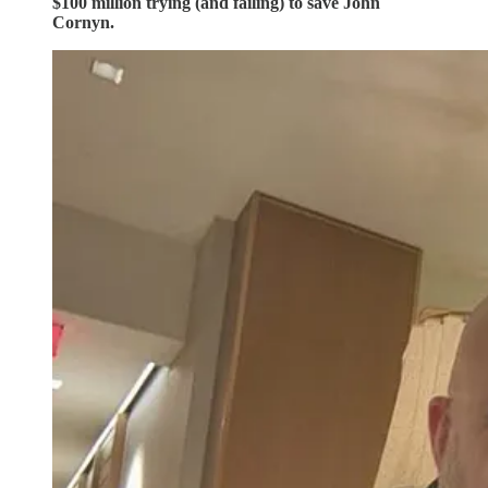
$100 million trying (and failing) to save John
Cornyn.