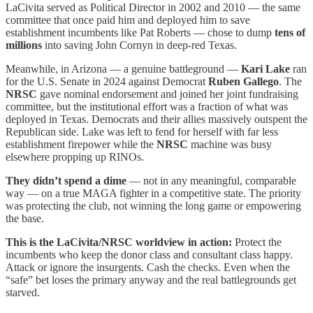
LaCivita served as Political Director in 2002 and 2010 — the same
committee that once paid him and deployed him to save
establishment incumbents like Pat Roberts — chose to dump
tens of
millions
into saving John Cornyn in deep-red Texas.
Meanwhile, in Arizona — a genuine battleground —
Kari Lake
ran
for the U.S. Senate in 2024 against Democrat
Ruben Gallego
. The
NRSC
gave nominal endorsement and joined her joint fundraising
committee, but the institutional effort was a fraction of what was
deployed in Texas. Democrats and their allies massively outspent the
Republican side. Lake was left to fend for herself with far less
establishment firepower while the
NRSC
machine was busy
elsewhere propping up RINOs.
They didn’t spend a dime
— not in any meaningful, comparable
way — on a true MAGA fighter in a competitive state. The priority
was protecting the club, not winning the long game or empowering
the base.
This is the LaCivita/NRSC worldview in action:
Protect the
incumbents who keep the donor class and consultant class happy.
Attack or ignore the insurgents. Cash the checks. Even when the
“safe” bet loses the primary anyway and the real battlegrounds get
starved.