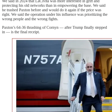
We said in 2024 that LaCivita was more interested in grift and
protecting his old networks than in empowering the base. We said
he trashed Paxton before and would do it again if the price was
right. We said the operation under his influence was prioritizing the
wrong people and the wrong fights.
Paxton’s 64-36 thrashing of Cornyn — after Trump finally stepped
in — is the final receipt.