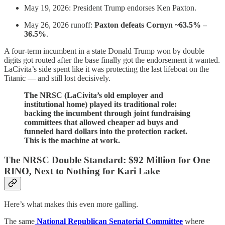
May 19, 2026: President Trump endorses Ken Paxton.
May 26, 2026 runoff:
Paxton defeats Cornyn ~63.5% –
36.5%
.
A four-term incumbent in a state Donald Trump won by double
digits got routed after the base finally got the endorsement it wanted.
LaCivita’s side spent like it was protecting the last lifeboat on the
Titanic — and still lost decisively.
The NRSC (LaCivita’s old employer and
institutional home) played its traditional role:
backing the incumbent through joint fundraising
committees that allowed cheaper ad buys and
funneled hard dollars into the protection racket.
This is the machine at work.
The NRSC Double Standard: $92 Million for One
RINO, Next to Nothing for Kari Lake
Here’s what makes this even more galling.
The same
National Republican Senatorial Committee
where