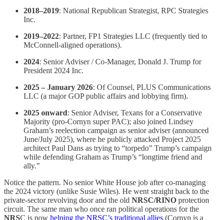
2018–2019
: National Republican Strategist, RPC Strategies
Inc.
2019–2022
: Partner, FP1 Strategies LLC (frequently tied to
McConnell-aligned operations).
2024
: Senior Adviser / Co-Manager, Donald J. Trump for
President 2024 Inc.
2025 – January 2026
: Of Counsel, PLUS Communications
LLC (a major GOP public affairs and lobbying firm).
2025 onward
: Senior Adviser, Texans for a Conservative
Majority (pro-Cornyn super PAC); also joined Lindsey
Graham’s reelection campaign as senior adviser (announced
June/July 2025), where he publicly attacked Project 2025
architect Paul Dans as trying to “torpedo” Trump’s campaign
while defending Graham as Trump’s “longtime friend and
ally.”
Notice the pattern. No senior White House job after co-managing
the 2024 victory (unlike Susie Wiles). He went straight back to the
private-sector revolving door and the old
NRSC/RINO
protection
circuit. The same man who once ran political operations for the
NRS
C is now
helping the NRSC’s traditional allies
(Cornyn is a