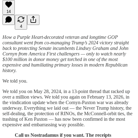
14
4
How a Purple Heart-decorated veteran and longtime GOP
consultant went from co-managing Trump’s 2024 victory straight
back to protecting Senate incumbents Lindsey Graham and John
Cornyn from America First challengers — only to watch nearly
$100 million in donor money get torched in one of the most
expensive and humiliating primary losses in modern Republican
history.
We told you.
We told you on May 28, 2024, in a 13-point thread that racked up
over a million views. We told you again on February 13, 2026, in
the vindication update when the Cornyn-Paxton war was already
underway. Everything we laid out — the Never Trump history, the
self-dealing, the protection of RINOs, the McConnell-orbit ties, the
trashing of Ken Paxton — has now been confirmed in the most
expensive and embarrassing way possible.
Call us Nostradamus if you want. The receipts