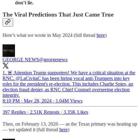
don’t lie.
The Viral Predictions That Just Came True
Here’s what we wrote in May 2024 (full thread
here
)
GEORGE NEWS
@georgenews
1. 🚨 Attention Trump supporters! We have a critical situation at the
RNC. @LaCivitaC has been hiring vocal anti-Trumpers into key
roles for the president's re-election. This includes Charlie Spies, an
election fraud denier, as RNC Chief Counsel overseeing election
integrity.
8:10 PM · May 28, 2024
·
1.04M Views
397 Replies
·
2.51K Reposts
·
3.35K Likes
Then, on February 13, 2026 — as the Texas primary was heating up
— we updated it (full thread
here
)