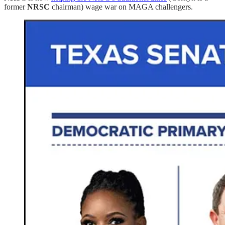
former
NRSC
chairman) wage war on MAGA challengers.