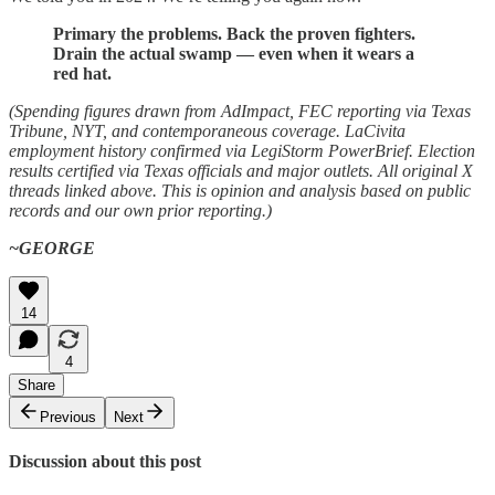
Primary the problems. Back the proven fighters.
Drain the actual swamp — even when it wears a
red hat.
(Spending figures drawn from AdImpact, FEC reporting via Texas
Tribune, NYT, and contemporaneous coverage. LaCivita
employment history confirmed via LegiStorm PowerBrief. Election
results certified via Texas officials and major outlets. All original X
threads linked above. This is opinion and analysis based on public
records and our own prior reporting.)
~GEORGE
14
4
Share
Previous
Next
Discussion about this post