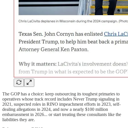
The GOP has a choice: keep outsourcing its toughest primaries to
operatives whose track record includes Never Trump signaling in
2021, suspected roles in RINO impeachment efforts in 2023, self-
dealing allegations in 2024, and now a nearly $100 million
embarrassment in 2026... or start treating these consultants like the
liabilities they are.