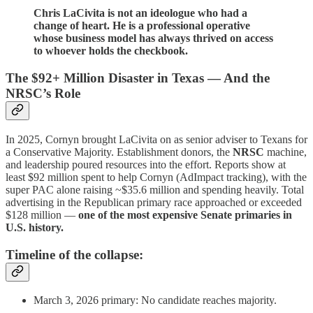
Chris LaCivita is not an ideologue who had a
change of heart. He is a professional operative
whose business model has always thrived on access
to whoever holds the checkbook.
The $92+ Million Disaster in Texas — And the
NRSC’s Role
In 2025, Cornyn brought LaCivita on as senior adviser to Texans for
a Conservative Majority. Establishment donors, the
NRSC
machine,
and leadership poured resources into the effort. Reports show at
least $92 million spent to help Cornyn (AdImpact tracking), with the
super PAC alone raising ~$35.6 million and spending heavily. Total
advertising in the Republican primary race approached or exceeded
$128 million —
one of the most expensive Senate primaries in
U.S. history.
Timeline of the collapse:
March 3, 2026 primary: No candidate reaches majority.