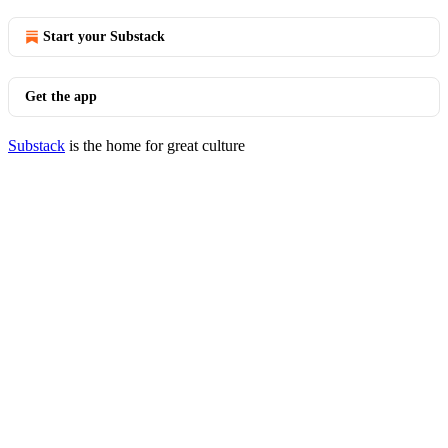
Start your Substack
Get the app
Substack
is the home for great culture