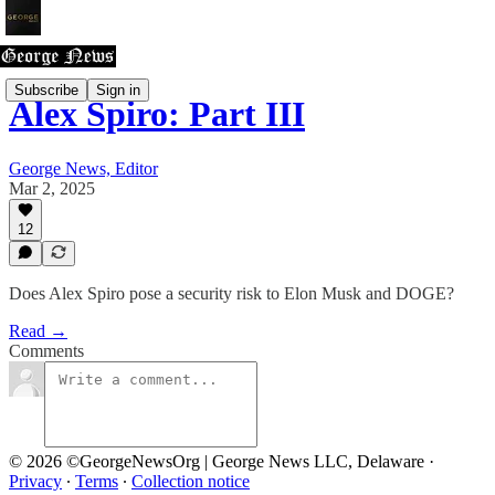
Subscribe
Sign in
Alex Spiro: Part III
George News, Editor
Mar 2, 2025
12
Does Alex Spiro pose a security risk to Elon Musk and DOGE?
Read →
Comments
© 2026 ©GeorgeNewsOrg | George News LLC, Delaware
·
Privacy
∙
Terms
∙
Collection notice